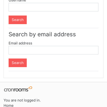
Username
Search by email address
Email address
You are not logged in.
Home