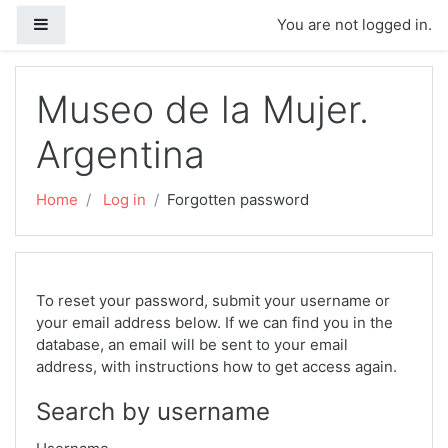
Skip to main content
Side panel
You are not logged in.
Museo de la Mujer.
Argentina
Home
Log in
Forgotten password
To reset your password, submit your username or
your email address below. If we can find you in the
database, an email will be sent to your email
address, with instructions how to get access again.
Search by username